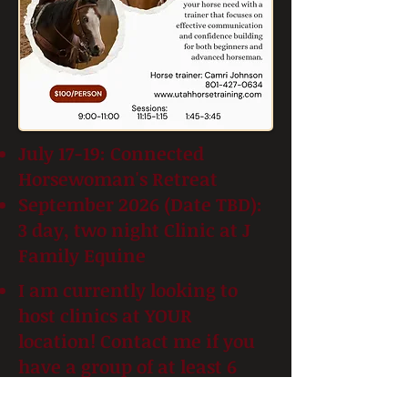
July 17-19: Connected
Horsewoman's Retreat
September 2026 (Date TBD):
3 day, two night Clinic at J
Family Equine
I am currently looking to
host clinics at YOUR
location! Contact me if you
have a group of at least 6
horsefolk and I can tailor a