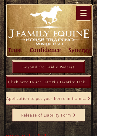
Trust Confidence Synergy
Beyond the Bridle Podcast
Click here to see Camri's favorite tack, tools, books, and more!
Application to put your horse in training
Release of Liability Form