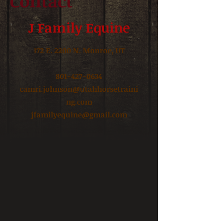
Contact
J Family Equine
172 E. 2200 N. Monroe, UT
801-427-0634
camri.johnson@utahhorsetraini
ng.com
jfamilyequine@gmail.com