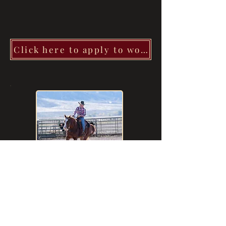
Click here to apply to work with Camri