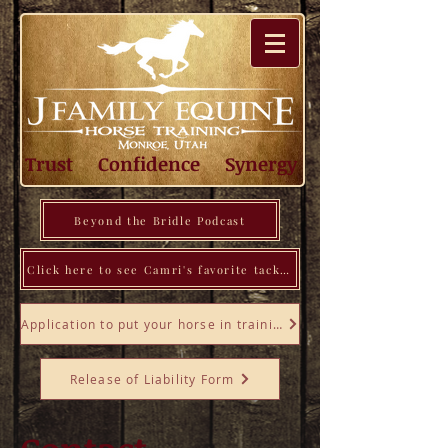
Trust Confidence Synergy
Beyond the Bridle Podcast
Click here to see Camri's favorite tack, tools, books, and more!
Application to put your horse in training
Release of Liability Form