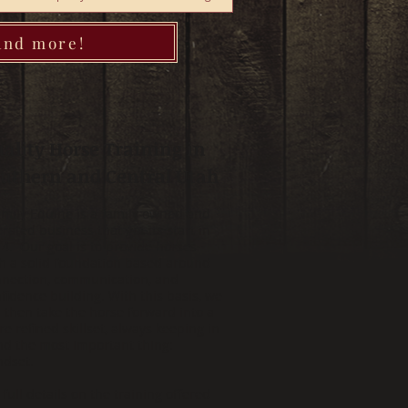
 and more!
ality Horse Training in
uthern and Central Utah
amily Equine is a family owned and
rated business that got its start in
4. Our goal is to provide horses
h a solid foundation based around
nection, communication, and
fidence building. With this basis, we
l then take the horse forward into a
e refined skillset, always keeping in
d the most important thing:
ndset.
 full details on the training offered