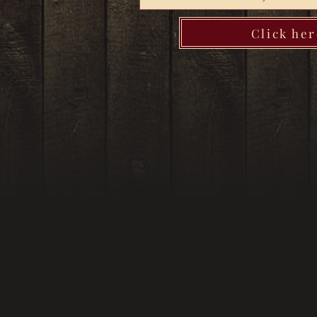
Click her