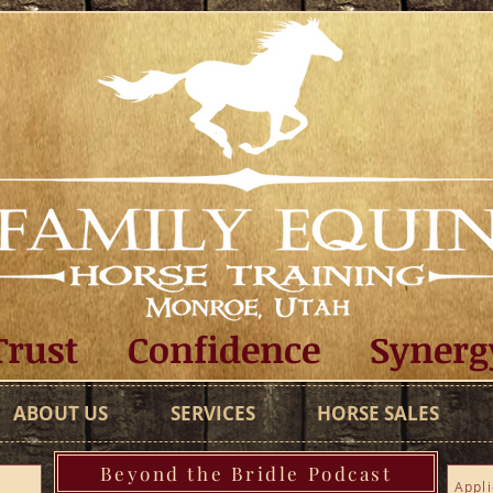
Trust Confidence Synerg
ABOUT US
SERVICES
HORSE SALES
Beyond the Bridle Podcast
Appli