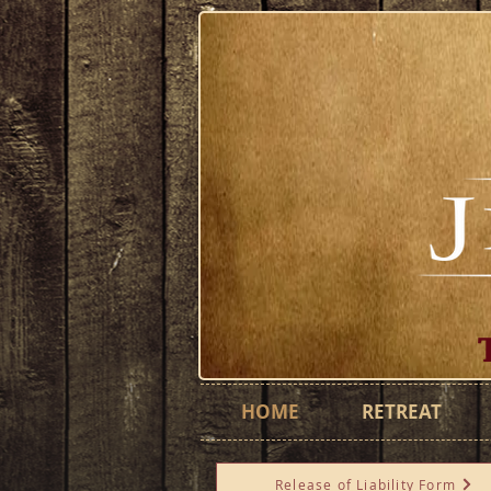
HOME
RETREAT
Release of Liability Form