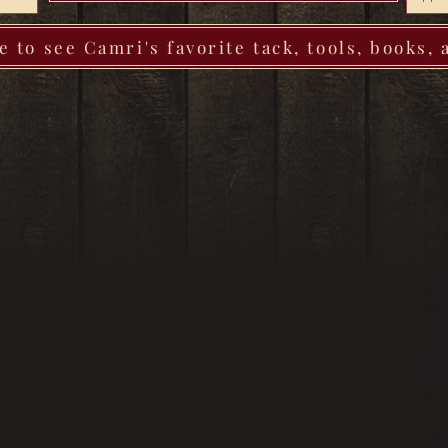
e to see Camri's favorite tack, tools, books,
Qu
So
J F
ope
201
wit
con
con
wil
mor
min
Mi
For