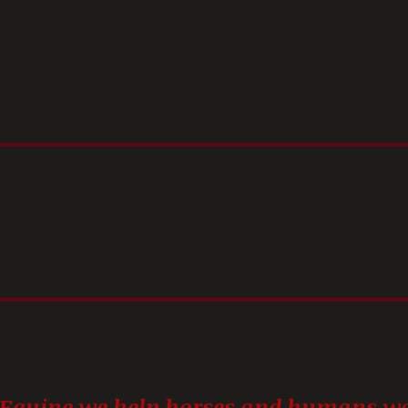
at
J F
'Se
Our Goal
 Equine we help horses and humans wo