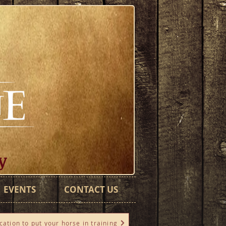
y
EVENTS
CONTACT US
cation to put your horse in training