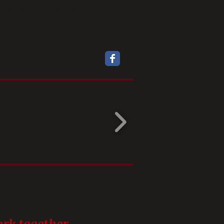
amily Equine, please visit the
rvices' tab above.
rk together