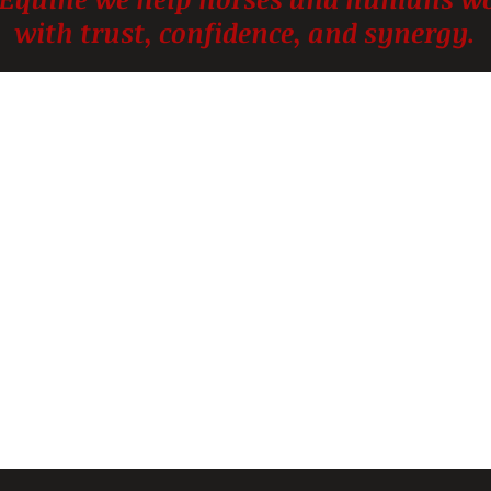
with trust, confidence, and synergy.